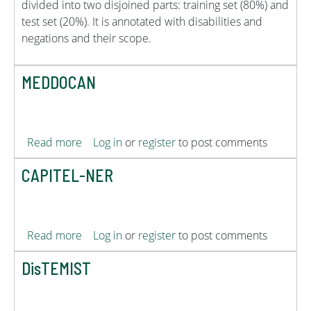
divided into two disjoined parts: training set (80%) and
test set (20%). It is annotated with disabilities and
negations and their scope.
MEDDOCAN
about MEDDOCAN
Read more
Log in
or
register
to post comments
CAPITEL-NER
about CAPITEL-NER
Read more
Log in
or
register
to post comments
DisTEMIST