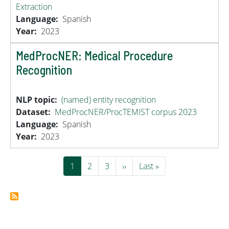
Extraction
Language
Spanish
Year
2023
MedProcNER: Medical Procedure
Recognition
NLP topic
(named) entity recognition
Dataset
MedProcNER/ProcTEMIST corpus 2023
Language
Spanish
Year
2023
Pagination
Current page
Page
Page
Next page
Last page
1
2
3
››
Last »