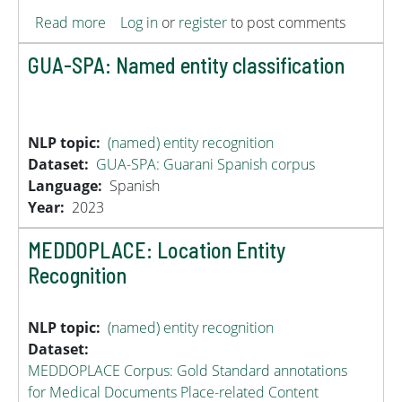
about DisTEMIST
Read more
Log in
or
register
to post comments
GUA-SPA: Named entity classification
NLP topic
(named) entity recognition
Dataset
GUA-SPA: Guarani Spanish corpus
Language
Spanish
Year
2023
MEDDOPLACE: Location Entity
Recognition
NLP topic
(named) entity recognition
Dataset
MEDDOPLACE Corpus: Gold Standard annotations
for Medical Documents Place-related Content