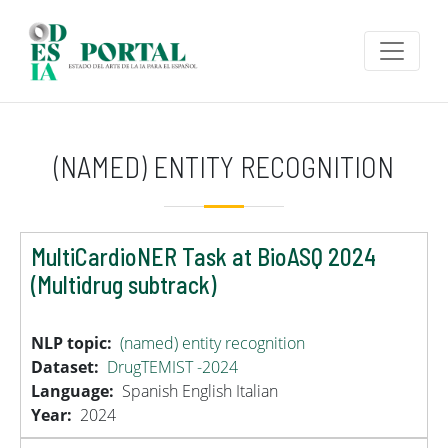
Skip to main content
(NAMED) ENTITY RECOGNITION
MultiCardioNER Task at BioASQ 2024
(Multidrug subtrack)
NLP topic
(named) entity recognition
Dataset
DrugTEMIST -2024
Language
Spanish
English
Italian
Year
2024