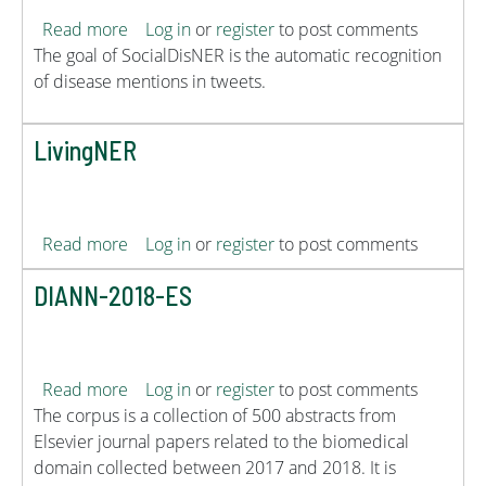
about SocialDisNER
Read more
Log in
or
register
to post comments
The goal of SocialDisNER is the automatic recognition
of disease mentions in tweets.
LivingNER
about LivingNER
Read more
Log in
or
register
to post comments
DIANN-2018-ES
about DIANN-2018-ES
Read more
Log in
or
register
to post comments
The corpus is a collection of 500 abstracts from
Elsevier journal papers related to the biomedical
domain collected between 2017 and 2018. It is