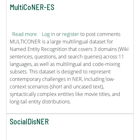
MultiCoNER-ES
about MultiCoNER-ES
Read more
Log in
or
register
to post comments
MULTICONER is a large multilingual dataset for
Named Entity Recognition that covers 3 domains (Wiki
sentences, questions, and search queries) across 11
languages, as well as multilingual and code-mixing
subsets. This dataset is designed to represent
contemporary challenges in NER, including low-
context scenarios (short and uncased text),
syntactically complex entities like movie titles, and
long-tail entity distributions.
SocialDisNER