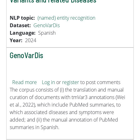
NLP topic
(named) entity recognition
Dataset
GenoVarDis
Language
Spanish
Year
2024
GenoVarDis
about GenoVarDis
Read more
Log in
or
register
to post comments
The corpus consists of (i) the translation and manual
curation of documents with tmVar3 annotations (Wei
et al., 2022), which include PubMed summaries, to
which associated diseases and symptoms were
added; and (ii) the manual annotation of PubMed
summaries in Spanish.