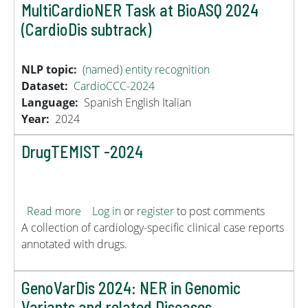
MultiCardioNER Task at BioASQ 2024
(CardioDis subtrack)
NLP topic
(named) entity recognition
Dataset
CardioCCC-2024
Language
Spanish
English
Italian
Year
2024
DrugTEMIST -2024
about DrugTEMIST -2024
Read more
Log in
or
register
to post comments
A collection of cardiology-specific clinical case reports
annotated with drugs.
GenoVarDis 2024: NER in Genomic
Variants and related Diseases