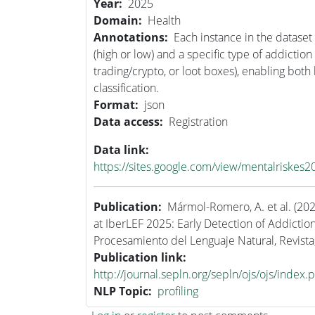
Year
2025
Domain
Health
Annotations
Each instance in the dataset 
(high or low) and a specific type of addiction
trading/crypto, or loot boxes), enabling both
classification.
Format
json
Data access
Registration
Data link
https://sites.google.com/view/mentalriskes2
Publication
Mármol-Romero, A. et al. (20
at IberLEF 2025: Early Detection of Addiction
Procesamiento del Lenguaje Natural, Revista
Publication link
http://journal.sepln.org/sepln/ojs/ojs/index.
NLP Topic
profiling