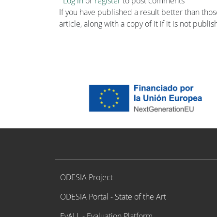
Log in
or
register
to post comments
If you have published a result better than tho
article, along with a copy of it if it is not publ
Proyecto ODESIA
ODESIA Project
ODESIA Portal - State of the Art
EvALL - Evaluation Platform