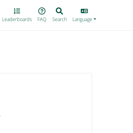
Lang
Leaderboards
FAQ
Search
Language
4