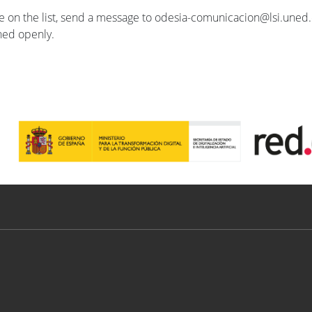
se on the list, send a message to odesia-comunicacion@lsi.uned.e
ished openly.