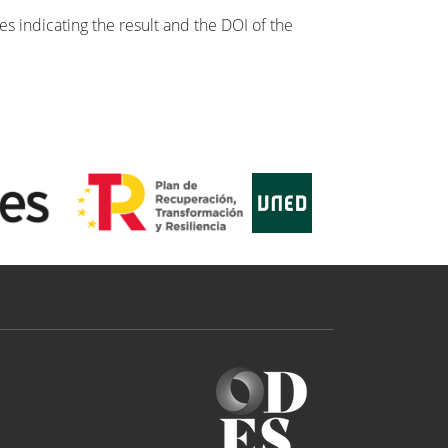
s indicating the result and the DOI of the