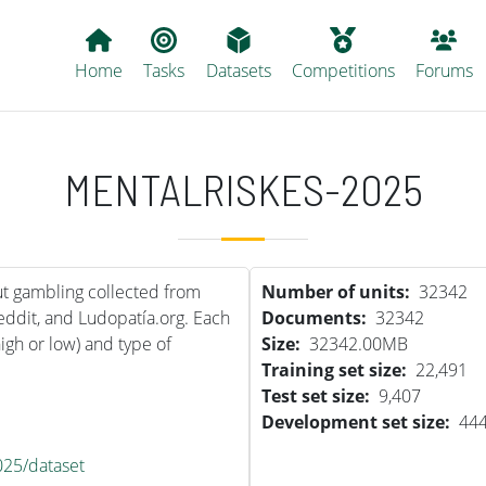
Main navigation
Home
Tasks
Datasets
Competitions
Forums
MENTALRISKES-2025
t gambling collected from
Number of units
32342
Reddit, and Ludopatía.org. Each
Documents
32342
high or low) and type of
Size
32342.00MB
Training set size
22,491
Test set size
9,407
Development set size
44
025/dataset