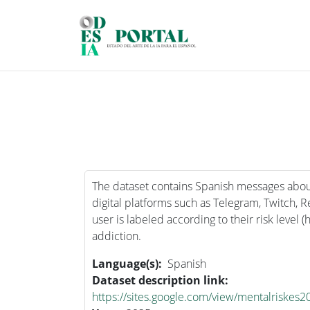
Skip to main content
The dataset contains Spanish messages abou
digital platforms such as Telegram, Twitch, 
user is labeled according to their risk level (
addiction.
Language(s)
Spanish
Dataset description link
https://sites.google.com/view/mentalriskes2