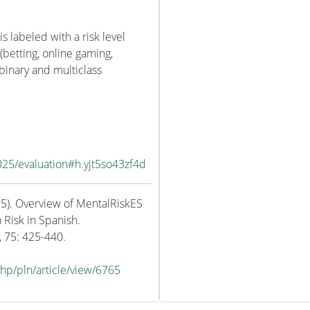
is labeled with a risk level
 (betting, online gaming,
 binary and multiclass
025/evaluation#h.yjt5so43zf4d
25). Overview of MentalRiskES
 Risk in Spanish.
, 75: 425-440.
php/pln/article/view/6765