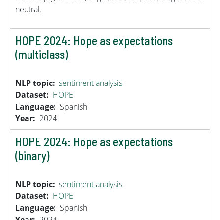
neutral.
HOPE 2024: Hope as expectations
(multiclass)
NLP topic
sentiment analysis
Dataset
HOPE
Language
Spanish
Year
2024
HOPE 2024: Hope as expectations
(binary)
NLP topic
sentiment analysis
Dataset
HOPE
Language
Spanish
Year
2024