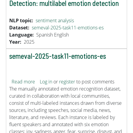
Detection: multilabel emotion detection
NLP topic
sentiment analysis
Dataset
semeval-2025-task11-emotions-es
Language
Spanish
English
Year
2025
semeval-2025-task11-emotions-es
about semeval-2025-task11-emotions-es
Read more
Log in
or
register
to post comments
The manually annotated emotion recognition dataset,
curated in collaboration with local communities,
consist of multi-labeled instances drawn from diverse
sources, including speeches, social media, news,
literature, and reviews. Each instance is labeled by
fluent speakers and annotated with six emotion
classes: joy, sadness, anger, fear, surprise, disgust, and