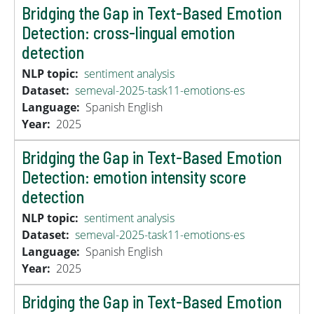
Bridging the Gap in Text-Based Emotion
Detection: cross-lingual emotion
detection
NLP topic
sentiment analysis
Dataset
semeval-2025-task11-emotions-es
Language
Spanish
English
Year
2025
Bridging the Gap in Text-Based Emotion
Detection: emotion intensity score
detection
NLP topic
sentiment analysis
Dataset
semeval-2025-task11-emotions-es
Language
Spanish
English
Year
2025
Bridging the Gap in Text-Based Emotion