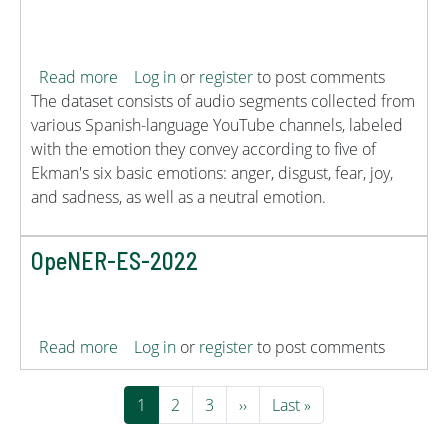
about EmoSPeech
Read more
Log in
or
register
to post comments
The dataset consists of audio segments collected from
various Spanish-language YouTube channels, labeled
with the emotion they convey according to five of
Ekman's six basic emotions: anger, disgust, fear, joy,
and sadness, as well as a neutral emotion.
OpeNER-ES-2022
about OpeNER-ES-2022
Read more
Log in
or
register
to post comments
Pagination
Current page
Page
Page
Next page
Last page
1
2
3
››
Last »