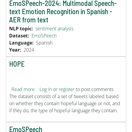
EmoSPeech-2024: Multimodal Speech-
text Emotion Recognition in Spanish -
AER from text
NLP topic
sentiment analysis
Dataset
EmoSPeech
Language
Spanish
Year
2024
HOPE
about HOPE
Read more
Log in
or
register
to post comments
The dataset consists of a set of tweets labeled based
on whether they contain hopeful language or not, and
if they do, the type of hopeful language they contain.
EmoSPeech