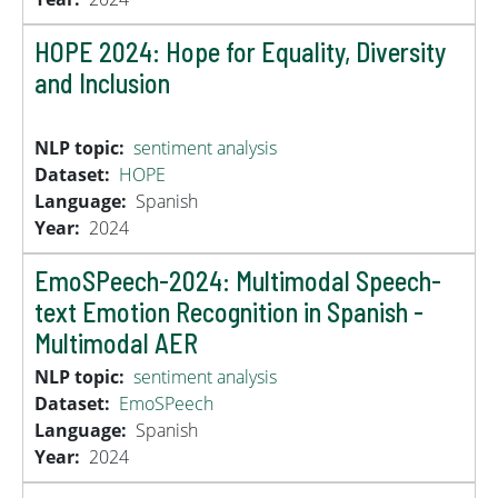
HOPE 2024: Hope for Equality, Diversity
and Inclusion
NLP topic
sentiment analysis
Dataset
HOPE
Language
Spanish
Year
2024
EmoSPeech-2024: Multimodal Speech-
text Emotion Recognition in Spanish -
Multimodal AER
NLP topic
sentiment analysis
Dataset
EmoSPeech
Language
Spanish
Year
2024