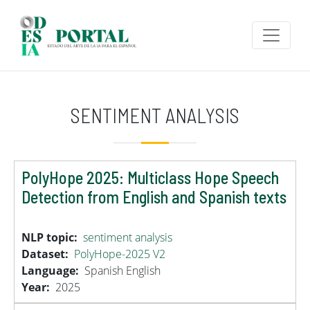
Skip to main content
SENTIMENT ANALYSIS
PolyHope 2025: Multiclass Hope Speech
Detection from English and Spanish texts
NLP topic
sentiment analysis
Dataset
PolyHope-2025 V2
Language
Spanish
English
Year
2025