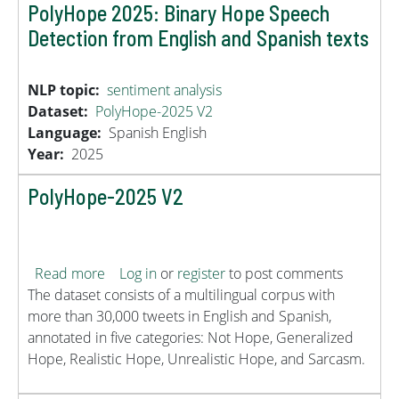
PolyHope 2025: Binary Hope Speech
Detection from English and Spanish texts
NLP topic
sentiment analysis
Dataset
PolyHope-2025 V2
Language
Spanish
English
Year
2025
PolyHope-2025 V2
about PolyHope-2025 V2
Read more
Log in
or
register
to post comments
The dataset consists of a multilingual corpus with
more than 30,000 tweets in English and Spanish,
annotated in five categories: Not Hope, Generalized
Hope, Realistic Hope, Unrealistic Hope, and Sarcasm.