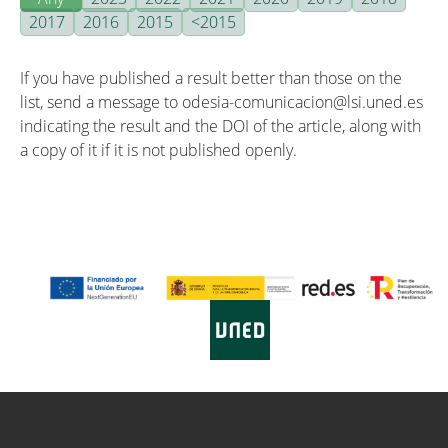
2017
2016
2015
<2015
If you have published a result better than those on the
list, send a message to odesia-comunicacion@lsi.uned.es
indicating the result and the DOI of the article, along with
a copy of it if it is not published openly.