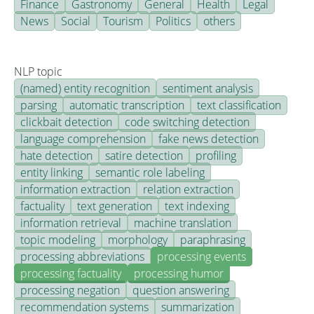
Finance
Gastronomy
General
Health
Legal
News
Social
Tourism
Politics
others
NLP topic
(named) entity recognition
sentiment analysis
parsing
automatic transcription
text classification
clickbait detection
code switching detection
language comprehension
fake news detection
hate detection
satire detection
profiling
entity linking
semantic role labeling
information extraction
relation extraction
factuality
text generation
text indexing
information retrieval
machine translation
topic modeling
morphology
paraphrasing
processing abbreviations
processing events
processing factuality
processing humor
processing negation
question answering
recommendation systems
summarization