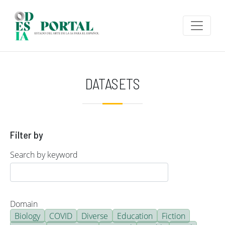
Skip to main content
DATASETS
Filter by
Search by keyword
Domain
Biology
COVID
Diverse
Education
Fiction