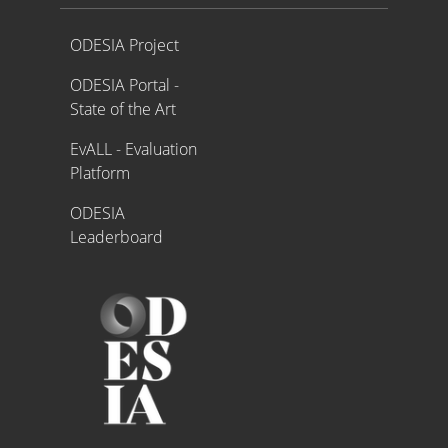
Proyecto ODESIA
ODESIA Project
ODESIA Portal -
State of the Art
EvALL - Evaluation
Platform
ODESIA
Leaderboard