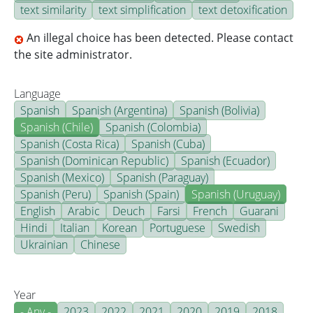
text similarity
text simplification
text detoxification
An illegal choice has been detected. Please contact
the site administrator.
Language
Spanish
Spanish (Argentina)
Spanish (Bolivia)
Spanish (Chile)
Spanish (Colombia)
Spanish (Costa Rica)
Spanish (Cuba)
Spanish (Dominican Republic)
Spanish (Ecuador)
Spanish (Mexico)
Spanish (Paraguay)
Spanish (Peru)
Spanish (Spain)
Spanish (Uruguay)
English
Arabic
Deuch
Farsi
French
Guarani
Hindi
Italian
Korean
Portuguese
Swedish
Ukrainian
Chinese
Year
- Any -
2023
2022
2021
2020
2019
2018