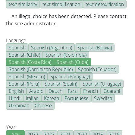
text similarity
text simplification
text detoxification
An illegal choice has been detected. Please contact
the site administrator.
Language
Spanish
Spanish (Argentina)
Spanish (Bolivia)
Spanish (Chile)
Spanish (Colombia)
Spanish (Costa Rica)
Spanish (Cuba)
Spanish (Dominican Republic)
Spanish (Ecuador)
Spanish (Mexico)
Spanish (Paraguay)
Spanish (Peru)
Spanish (Spain)
Spanish (Uruguay)
English
Arabic
Deuch
Farsi
French
Guarani
Hindi
Italian
Korean
Portuguese
Swedish
Ukrainian
Chinese
Year
- Any -
2023
2022
2021
2020
2019
2018