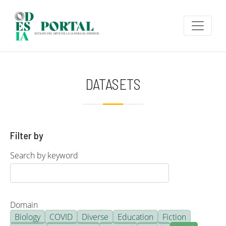
Skip to main content
DATASETS
Filter by
Search by keyword
Domain
Biology
COVID
Diverse
Education
Fiction