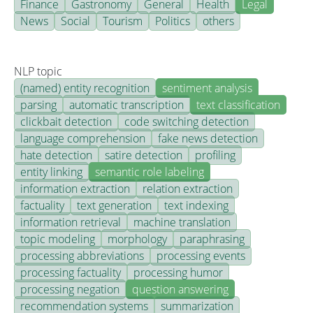
Finance
Gastronomy
General
Health
Legal
News
Social
Tourism
Politics
others
NLP topic
(named) entity recognition
sentiment analysis
parsing
automatic transcription
text classification
clickbait detection
code switching detection
language comprehension
fake news detection
hate detection
satire detection
profiling
entity linking
semantic role labeling
information extraction
relation extraction
factuality
text generation
text indexing
information retrieval
machine translation
topic modeling
morphology
paraphrasing
processing abbreviations
processing events
processing factuality
processing humor
processing negation
question answering
recommendation systems
summarization