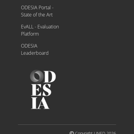
ODESIA Portal -
State of the Art
EvALL - Evaluation
Platform
ODESIA
Leaderboard
Copyright UNED 2026