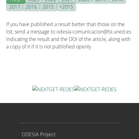
2017
2016
2015
<2015
If you have published a result better than those on the
list, send a message to odesia-comunicacion@lsi.uned.es
indicating the result and the DOI of the article, along with
a copy of it if it is not published openly.
Proyecto ODESIA
ODESIA Project