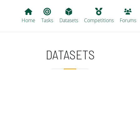
Main navigation
Home
Tasks
Datasets
Competitions
Forums
DATASETS