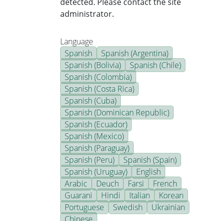
detected. Please contact the site
administrator.
Language
Spanish
Spanish (Argentina)
Spanish (Bolivia)
Spanish (Chile)
Spanish (Colombia)
Spanish (Costa Rica)
Spanish (Cuba)
Spanish (Dominican Republic)
Spanish (Ecuador)
Spanish (Mexico)
Spanish (Paraguay)
Spanish (Peru)
Spanish (Spain)
Spanish (Uruguay)
English
Arabic
Deuch
Farsi
French
Guarani
Hindi
Italian
Korean
Portuguese
Swedish
Ukrainian
Chinese