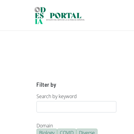
Skip to main content
Filter by
Search by keyword
Domain
Biology
COVID
Diverse