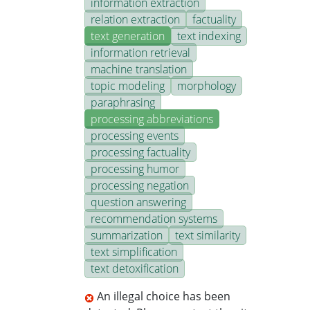
information extraction
relation extraction
factuality
text generation
text indexing
information retrieval
machine translation
topic modeling
morphology
paraphrasing
processing abbreviations
processing events
processing factuality
processing humor
processing negation
question answering
recommendation systems
summarization
text similarity
text simplification
text detoxification
An illegal choice has been