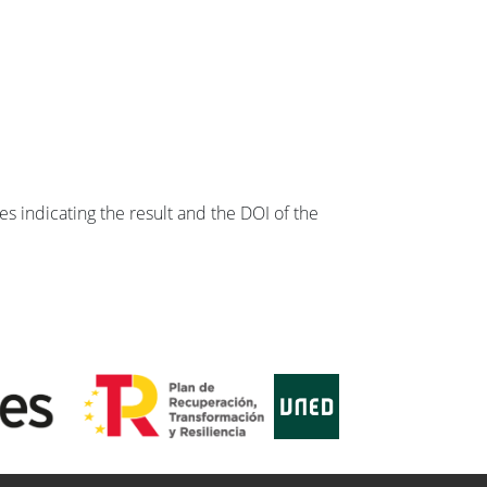
s indicating the result and the DOI of the