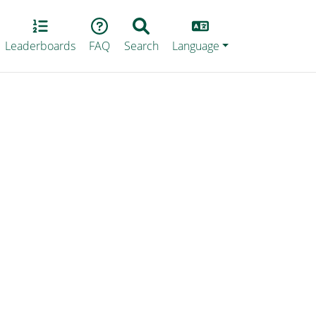
Lang
Leaderboards
FAQ
Search
Language