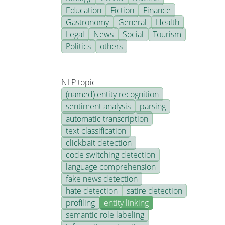
Education
Fiction
Finance
Gastronomy
General
Health
Legal
News
Social
Tourism
Politics
others
NLP topic
(named) entity recognition
sentiment analysis
parsing
automatic transcription
text classification
clickbait detection
code switching detection
language comprehension
fake news detection
hate detection
satire detection
profiling
entity linking
semantic role labeling