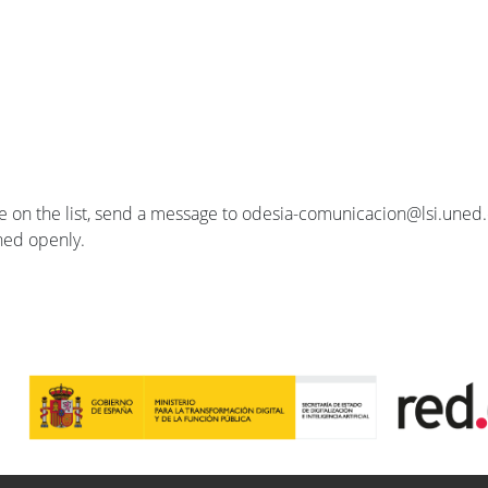
se on the list, send a message to odesia-comunicacion@lsi.uned.e
ished openly.