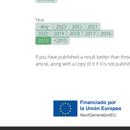
Year
- Any -
2023
2022
2021
2020
2019
2018
2017
2016
2015
<2015
If you have published a result better than tho
article, along with a copy of it if it is not publ