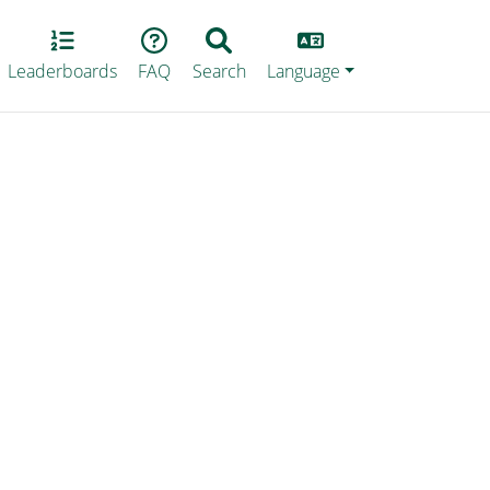
Lang
Leaderboards
FAQ
Search
Language