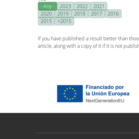
- Any -
2023
2022
2021
2020
2019
2018
2017
2016
2015
<2015
If you have published a result better than tho
article, along with a copy of it if it is not publ