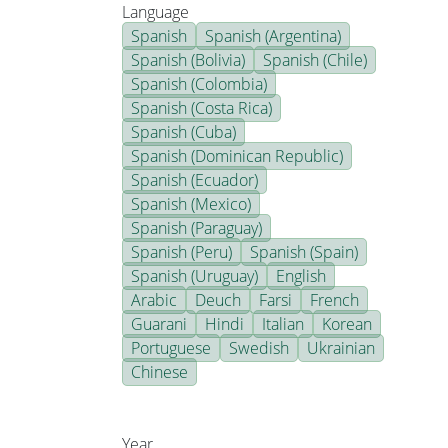
Language
Spanish
Spanish (Argentina)
Spanish (Bolivia)
Spanish (Chile)
Spanish (Colombia)
Spanish (Costa Rica)
Spanish (Cuba)
Spanish (Dominican Republic)
Spanish (Ecuador)
Spanish (Mexico)
Spanish (Paraguay)
Spanish (Peru)
Spanish (Spain)
Spanish (Uruguay)
English
Arabic
Deuch
Farsi
French
Guarani
Hindi
Italian
Korean
Portuguese
Swedish
Ukrainian
Chinese
Year