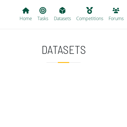
Main navigation
Home
Tasks
Datasets
Competitions
Forums
DATASETS