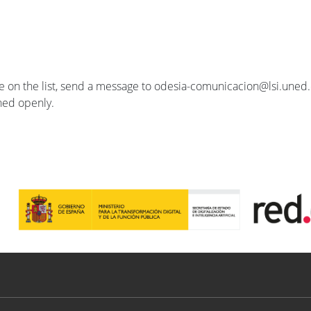
se on the list, send a message to odesia-comunicacion@lsi.uned.e
ished openly.