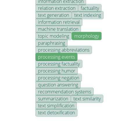
information extraction
relation extraction
factuality
text generation
text indexing
information retrieval
machine translation
topic modeling
morphology
paraphrasing
processing abbreviations
processing events
processing factuality
processing humor
processing negation
question answering
recommendation systems
summarization
text similarity
text simplification
text detoxification