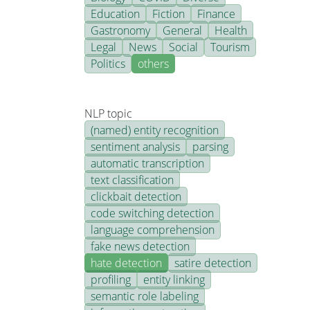
Education
Fiction
Finance
Gastronomy
General
Health
Legal
News
Social
Tourism
Politics
others
NLP topic
(named) entity recognition
sentiment analysis
parsing
automatic transcription
text classification
clickbait detection
code switching detection
language comprehension
fake news detection
hate detection
satire detection
profiling
entity linking
semantic role labeling