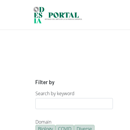
Skip to main content
Filter by
Search by keyword
Domain
Biology
COVID
Diverse