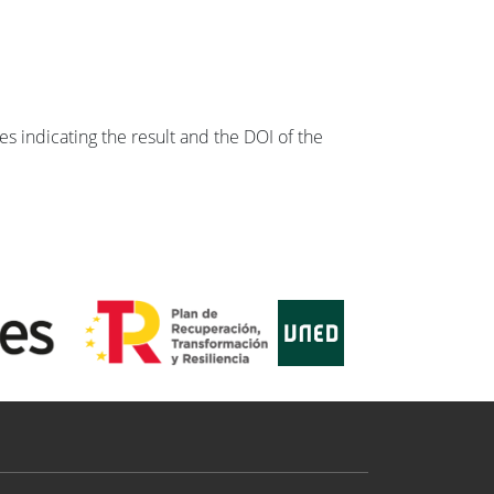
s indicating the result and the DOI of the