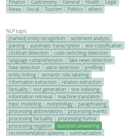
Finance
Gastronomy
General
Health
Legal
News
Social
Tourism
Politics
others
NLP topic
(named) entity recognition
sentiment analysis
parsing
automatic transcription
text classification
clickbait detection
code switching detection
language comprehension
fake news detection
hate detection
satire detection
profiling
entity linking
semantic role labeling
information extraction
relation extraction
factuality
text generation
text indexing
information retrieval
machine translation
topic modeling
morphology
paraphrasing
processing abbreviations
processing events
processing factuality
processing humor
processing negation
question answering
recommendation systems
summarization