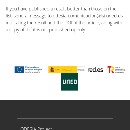
If you have published a result better than those on the
list, send a message to odesia-comunicacion@lsi.uned.es
indicating the result and the DOI of the article, along with
a copy of it if it is not published openly.
Proyecto ODESIA
ODESIA Project