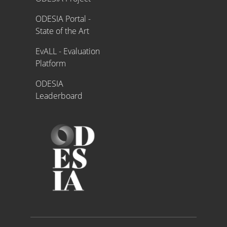
ODESIA Portal -
State of the Art
EvALL - Evaluation
Platform
ODESIA
Leaderboard