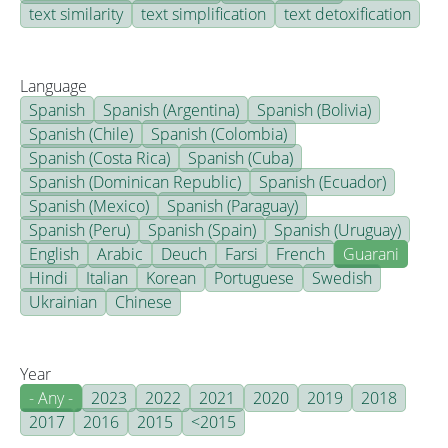
text similarity
text simplification
text detoxification
Language
Spanish
Spanish (Argentina)
Spanish (Bolivia)
Spanish (Chile)
Spanish (Colombia)
Spanish (Costa Rica)
Spanish (Cuba)
Spanish (Dominican Republic)
Spanish (Ecuador)
Spanish (Mexico)
Spanish (Paraguay)
Spanish (Peru)
Spanish (Spain)
Spanish (Uruguay)
English
Arabic
Deuch
Farsi
French
Guarani
Hindi
Italian
Korean
Portuguese
Swedish
Ukrainian
Chinese
Year
- Any -
2023
2022
2021
2020
2019
2018
2017
2016
2015
<2015