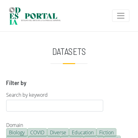
Skip to main content
DATASETS
Filter by
Search by keyword
Domain
Biology
COVID
Diverse
Education
Fiction