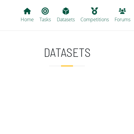
Main navigation
Home
Tasks
Datasets
Competitions
Forums
DATASETS