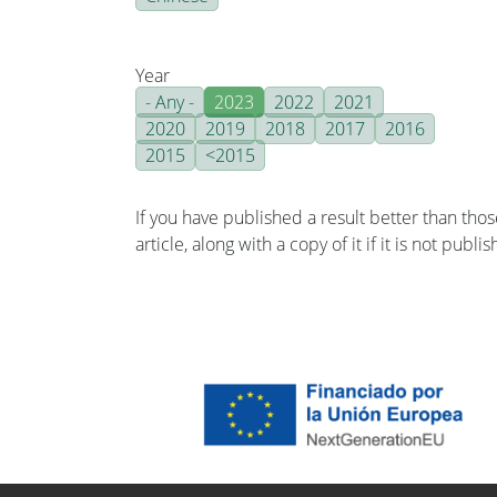
Year
- Any -
2023
2022
2021
2020
2019
2018
2017
2016
2015
<2015
If you have published a result better than tho
article, along with a copy of it if it is not publ