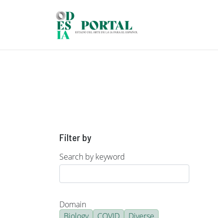
Skip to main content
Filter by
Search by keyword
Domain
Biology
COVID
Diverse