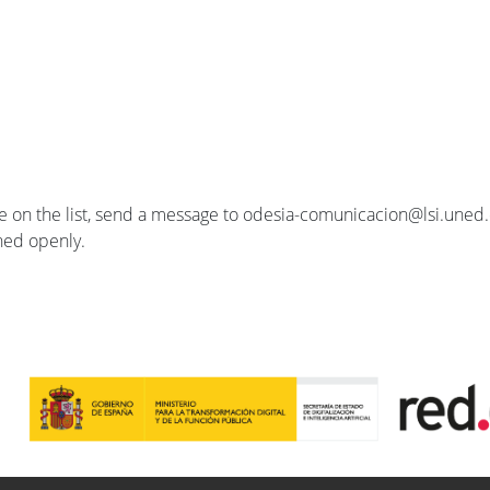
se on the list, send a message to odesia-comunicacion@lsi.uned.e
ished openly.