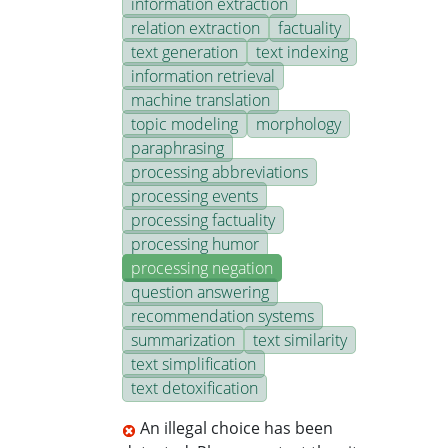
information extraction
relation extraction
factuality
text generation
text indexing
information retrieval
machine translation
topic modeling
morphology
paraphrasing
processing abbreviations
processing events
processing factuality
processing humor
processing negation
question answering
recommendation systems
summarization
text similarity
text simplification
text detoxification
An illegal choice has been