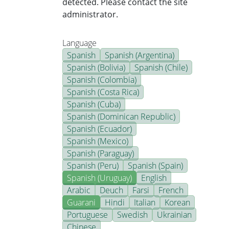
detected. Please contact the site
administrator.
Language
Spanish
Spanish (Argentina)
Spanish (Bolivia)
Spanish (Chile)
Spanish (Colombia)
Spanish (Costa Rica)
Spanish (Cuba)
Spanish (Dominican Republic)
Spanish (Ecuador)
Spanish (Mexico)
Spanish (Paraguay)
Spanish (Peru)
Spanish (Spain)
Spanish (Uruguay)
English
Arabic
Deuch
Farsi
French
Guarani
Hindi
Italian
Korean
Portuguese
Swedish
Ukrainian
Chinese