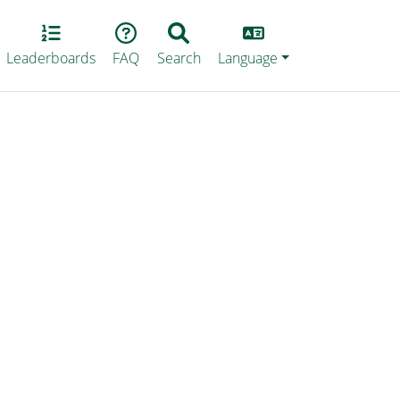
Lang
Leaderboards
FAQ
Search
Language