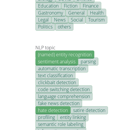
Education
Fiction
Finance
Gastronomy
General
Health
Legal
News
Social
Tourism
Politics
others
NLP topic
(named) entity recognition
sentiment analysis
parsing
automatic transcription
text classification
clickbait detection
code switching detection
language comprehension
fake news detection
hate detection
satire detection
profiling
entity linking
semantic role labeling