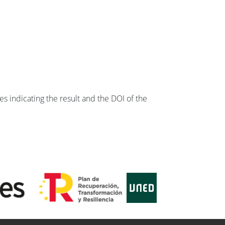
s indicating the result and the DOI of the