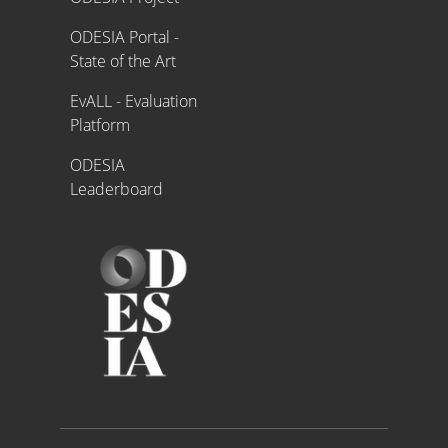
ODESIA Portal -
State of the Art
EvALL - Evaluation
Platform
ODESIA
Leaderboard