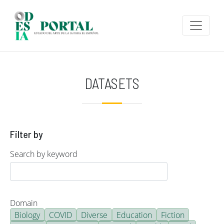
Skip to main content
DATASETS
Filter by
Search by keyword
Domain
Biology
COVID
Diverse
Education
Fiction