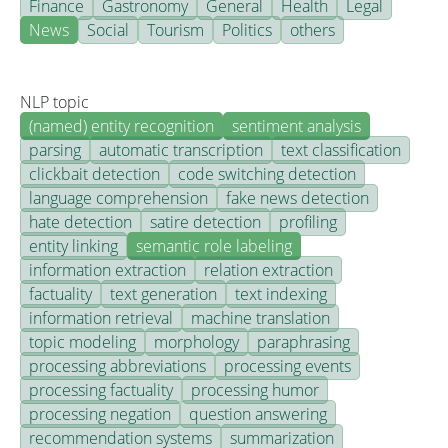
Finance
Gastronomy
General
Health
Legal
News
Social
Tourism
Politics
others
NLP topic
(named) entity recognition
sentiment analysis
parsing
automatic transcription
text classification
clickbait detection
code switching detection
language comprehension
fake news detection
hate detection
satire detection
profiling
entity linking
semantic role labeling
information extraction
relation extraction
factuality
text generation
text indexing
information retrieval
machine translation
topic modeling
morphology
paraphrasing
processing abbreviations
processing events
processing factuality
processing humor
processing negation
question answering
recommendation systems
summarization