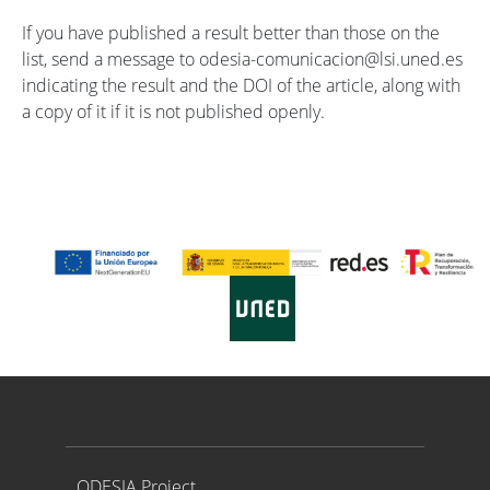
If you have published a result better than those on the
list, send a message to odesia-comunicacion@lsi.uned.es
indicating the result and the DOI of the article, along with
a copy of it if it is not published openly.
Proyecto ODESIA
ODESIA Project