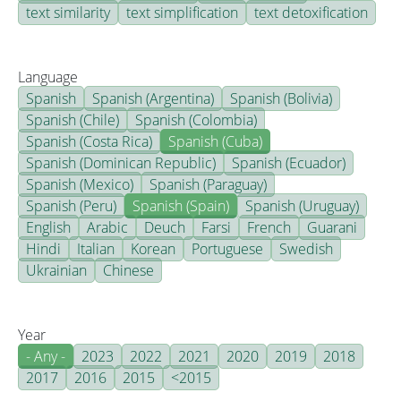
text similarity
text simplification
text detoxification
Language
Spanish
Spanish (Argentina)
Spanish (Bolivia)
Spanish (Chile)
Spanish (Colombia)
Spanish (Costa Rica)
Spanish (Cuba)
Spanish (Dominican Republic)
Spanish (Ecuador)
Spanish (Mexico)
Spanish (Paraguay)
Spanish (Peru)
Spanish (Spain)
Spanish (Uruguay)
English
Arabic
Deuch
Farsi
French
Guarani
Hindi
Italian
Korean
Portuguese
Swedish
Ukrainian
Chinese
Year
- Any -
2023
2022
2021
2020
2019
2018
2017
2016
2015
<2015