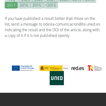
2017
2016
2015
<2015
If you have published a result better than those on the
list, send a message to odesia-comunicacion@lsi.uned.es
indicating the result and the DOI of the article, along with
a copy of it if it is not published openly.