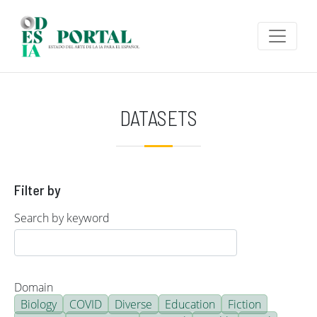
Skip to main content
DATASETS
Filter by
Search by keyword
Domain
Biology
COVID
Diverse
Education
Fiction