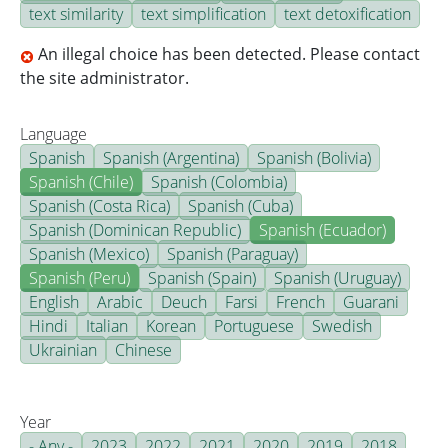
text similarity
text simplification
text detoxification
An illegal choice has been detected. Please contact
the site administrator.
Language
Spanish
Spanish (Argentina)
Spanish (Bolivia)
Spanish (Chile)
Spanish (Colombia)
Spanish (Costa Rica)
Spanish (Cuba)
Spanish (Dominican Republic)
Spanish (Ecuador)
Spanish (Mexico)
Spanish (Paraguay)
Spanish (Peru)
Spanish (Spain)
Spanish (Uruguay)
English
Arabic
Deuch
Farsi
French
Guarani
Hindi
Italian
Korean
Portuguese
Swedish
Ukrainian
Chinese
Year
- Any -
2023
2022
2021
2020
2019
2018