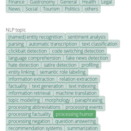
Finance
Gastronomy
General
Health
Legal
News
Social
Tourism
Politics
others
NLP topic
(named) entity recognition
sentiment analysis
parsing
automatic transcription
text classification
clickbait detection
code switching detection
language comprehension
fake news detection
hate detection
satire detection
profiling
entity linking
semantic role labeling
information extraction
relation extraction
factuality
text generation
text indexing
information retrieval
machine translation
topic modeling
morphology
paraphrasing
processing abbreviations
processing events
processing factuality
processing humor
processing negation
question answering
recommendation systems
summarization