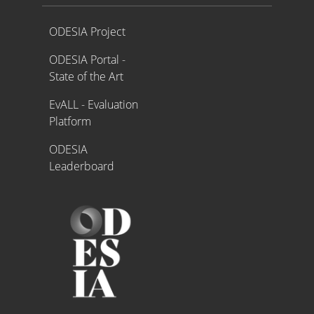
Proyecto ODESIA
ODESIA Project
ODESIA Portal -
State of the Art
EvALL - Evaluation
Platform
ODESIA
Leaderboard