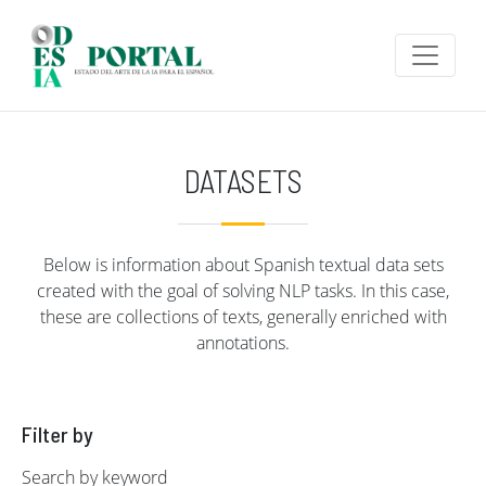
Skip to main content
DATASETS
Below is information about Spanish textual data sets
created with the goal of solving NLP tasks. In this case,
these are collections of texts, generally enriched with
annotations.
Filter by
Search by keyword