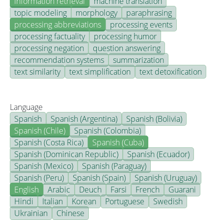
information retrieval
machine translation
topic modeling
morphology
paraphrasing
processing abbreviations
processing events
processing factuality
processing humor
processing negation
question answering
recommendation systems
summarization
text similarity
text simplification
text detoxification
Language
Spanish
Spanish (Argentina)
Spanish (Bolivia)
Spanish (Chile)
Spanish (Colombia)
Spanish (Costa Rica)
Spanish (Cuba)
Spanish (Dominican Republic)
Spanish (Ecuador)
Spanish (Mexico)
Spanish (Paraguay)
Spanish (Peru)
Spanish (Spain)
Spanish (Uruguay)
English
Arabic
Deuch
Farsi
French
Guarani
Hindi
Italian
Korean
Portuguese
Swedish
Ukrainian
Chinese