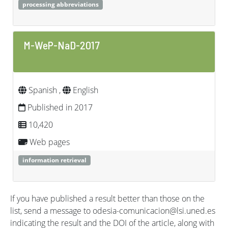
processing abbreviations
M-WeP-NaD-2017
Spanish ,
English
Published in 2017
10,420
Web pages
information retrieval
If you have published a result better than those on the
list, send a message to odesia-comunicacion@lsi.uned.es
indicating the result and the DOI of the article, along with