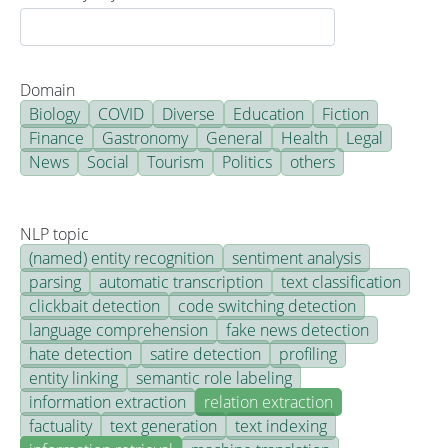
Domain
Biology
COVID
Diverse
Education
Fiction
Finance
Gastronomy
General
Health
Legal
News
Social
Tourism
Politics
others
NLP topic
(named) entity recognition
sentiment analysis
parsing
automatic transcription
text classification
clickbait detection
code switching detection
language comprehension
fake news detection
hate detection
satire detection
profiling
entity linking
semantic role labeling
information extraction
relation extraction
factuality
text generation
text indexing