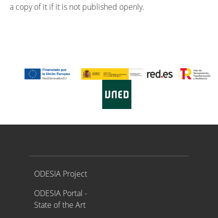
a copy of it if it is not published openly.
Proyecto ODESIA
ODESIA Project
ODESIA Portal -
State of the Art