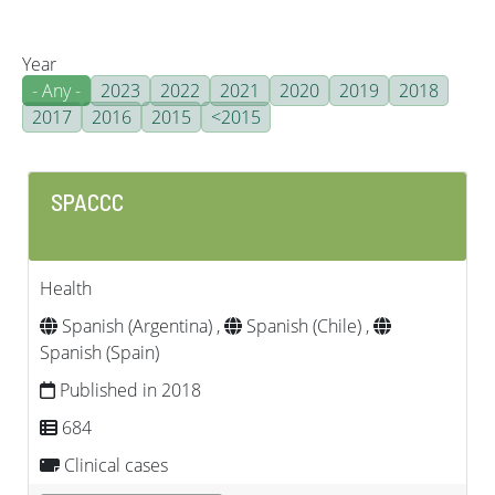
Year
- Any -
2023
2022
2021
2020
2019
2018
2017
2016
2015
<2015
SPACCC
Health
Spanish (Argentina) ,
Spanish (Chile) ,
Spanish (Spain)
Published in 2018
684
Clinical cases