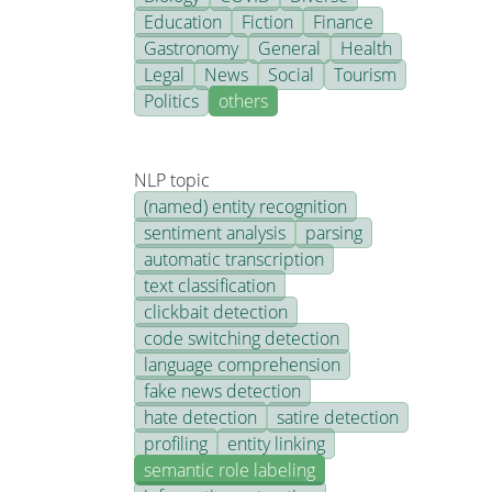
Education
Fiction
Finance
Gastronomy
General
Health
Legal
News
Social
Tourism
Politics
others
NLP topic
(named) entity recognition
sentiment analysis
parsing
automatic transcription
text classification
clickbait detection
code switching detection
language comprehension
fake news detection
hate detection
satire detection
profiling
entity linking
semantic role labeling