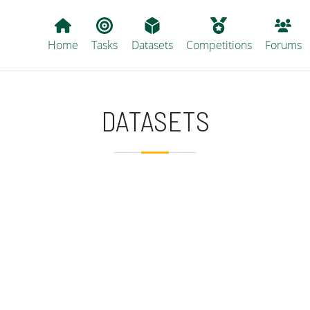
Main navigation
Home
Tasks
Datasets
Competitions
Forums
DATASETS