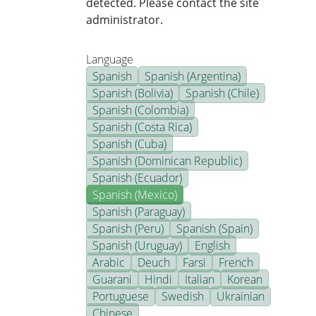
detected. Please contact the site
administrator.
Language
Spanish
Spanish (Argentina)
Spanish (Bolivia)
Spanish (Chile)
Spanish (Colombia)
Spanish (Costa Rica)
Spanish (Cuba)
Spanish (Dominican Republic)
Spanish (Ecuador)
Spanish (Mexico)
Spanish (Paraguay)
Spanish (Peru)
Spanish (Spain)
Spanish (Uruguay)
English
Arabic
Deuch
Farsi
French
Guarani
Hindi
Italian
Korean
Portuguese
Swedish
Ukrainian
Chinese