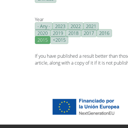
Year
- Any -
2023
2022
2021
2020
2019
2018
2017
2016
2015
<2015
If you have published a result better than tho
article, along with a copy of it if it is not publ