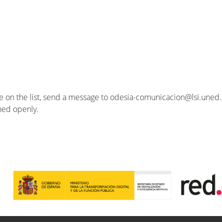
se on the list, send a message to odesia-comunicacion@lsi.uned.e
ished openly.