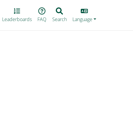
Lang
Leaderboards
FAQ
Search
Language