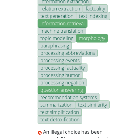
information extraction
relation extraction
factuality
text generation
text indexing
information retrieval
machine translation
topic modeling
morphology
paraphrasing
processing abbreviations
processing events
processing factuality
processing humor
processing negation
question answering
recommendation systems
summarization
text similarity
text simplification
text detoxification
An illegal choice has been