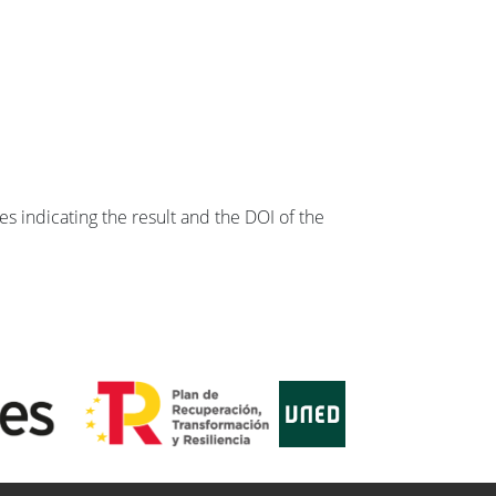
s indicating the result and the DOI of the