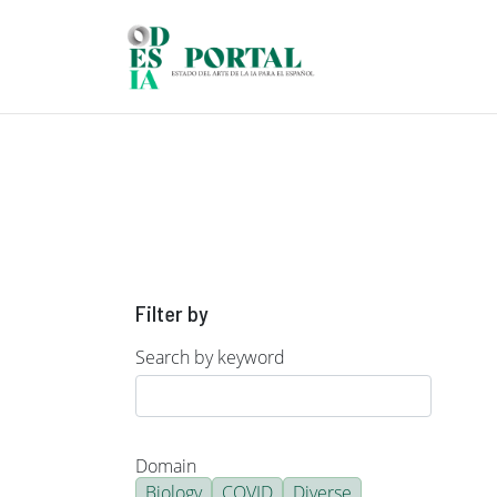
Skip to main content
Filter by
Search by keyword
Domain
Biology
COVID
Diverse