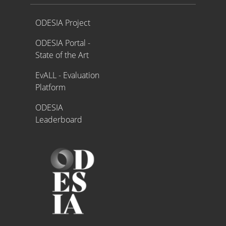
Proyecto ODESIA
ODESIA Project
ODESIA Portal -
State of the Art
EvALL - Evaluation
Platform
ODESIA
Leaderboard