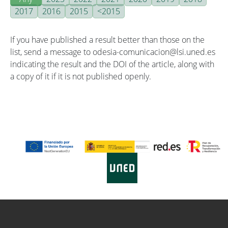
2017
2016
2015
<2015
If you have published a result better than those on the
list, send a message to odesia-comunicacion@lsi.uned.es
indicating the result and the DOI of the article, along with
a copy of it if it is not published openly.