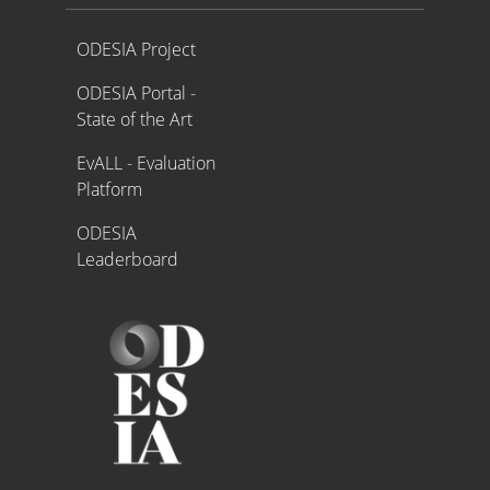
Proyecto ODESIA
ODESIA Project
ODESIA Portal -
State of the Art
EvALL - Evaluation
Platform
ODESIA
Leaderboard