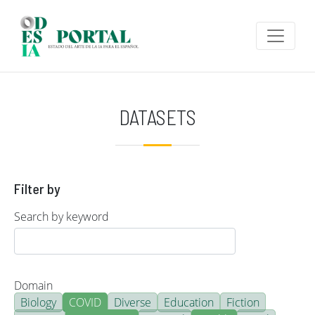
Skip to main content
DATASETS
Filter by
Search by keyword
Domain
Biology
COVID
Diverse
Education
Fiction