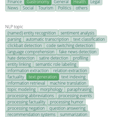
Finance
Gastronomy
General
Health
Legal
News
Social
Tourism
Politics
others
NLP topic
(named) entity recognition
sentiment analysis
parsing
automatic transcription
text classification
clickbait detection
code switching detection
language comprehension
fake news detection
hate detection
satire detection
profiling
entity linking
semantic role labeling
information extraction
relation extraction
factuality
text generation
text indexing
information retrieval
machine translation
topic modeling
morphology
paraphrasing
processing abbreviations
processing events
processing factuality
processing humor
processing negation
question answering
recommendation systems
summarization