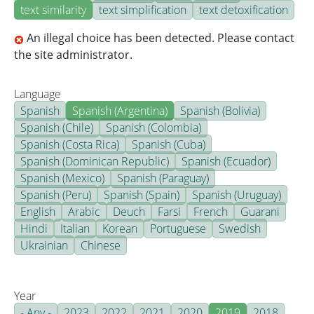
text similarity
text simplification
text detoxification
An illegal choice has been detected. Please contact
the site administrator.
Language
Spanish
Spanish (Argentina)
Spanish (Bolivia)
Spanish (Chile)
Spanish (Colombia)
Spanish (Costa Rica)
Spanish (Cuba)
Spanish (Dominican Republic)
Spanish (Ecuador)
Spanish (Mexico)
Spanish (Paraguay)
Spanish (Peru)
Spanish (Spain)
Spanish (Uruguay)
English
Arabic
Deuch
Farsi
French
Guarani
Hindi
Italian
Korean
Portuguese
Swedish
Ukrainian
Chinese
Year
- Any -
2023
2022
2021
2020
2019
2018