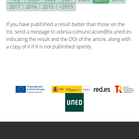
2017
2016
2015
<2015
If you have published a result better than those on the
list, send a message to odesia-comunicacion@lsi.uned.es
indicating the result and the DOI of the article, along with
a copy of it if it is not published openly.