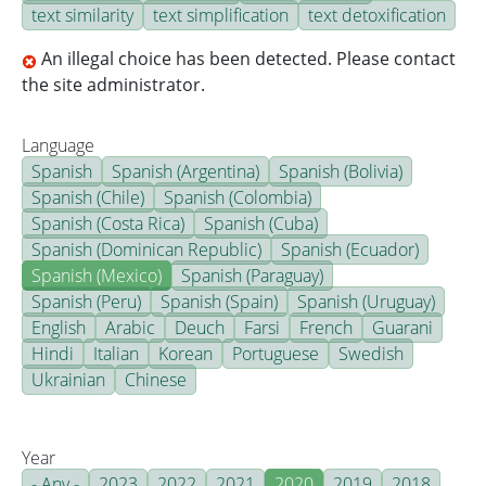
text similarity
text simplification
text detoxification
An illegal choice has been detected. Please contact
the site administrator.
Language
Spanish
Spanish (Argentina)
Spanish (Bolivia)
Spanish (Chile)
Spanish (Colombia)
Spanish (Costa Rica)
Spanish (Cuba)
Spanish (Dominican Republic)
Spanish (Ecuador)
Spanish (Mexico)
Spanish (Paraguay)
Spanish (Peru)
Spanish (Spain)
Spanish (Uruguay)
English
Arabic
Deuch
Farsi
French
Guarani
Hindi
Italian
Korean
Portuguese
Swedish
Ukrainian
Chinese
Year
- Any -
2023
2022
2021
2020
2019
2018