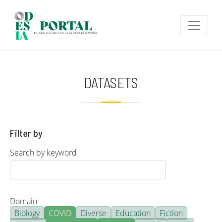
Skip to main content
DATASETS
Filter by
Search by keyword
Domain
Biology
COVID
Diverse
Education
Fiction