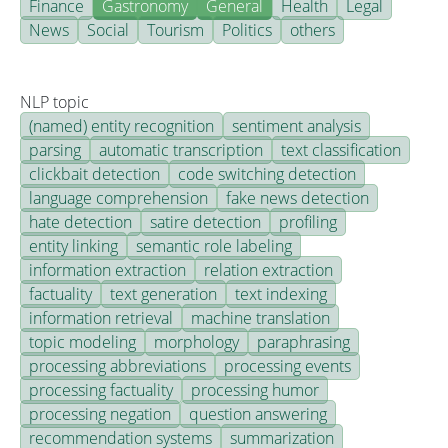
Finance
Gastronomy
General
Health
Legal
News
Social
Tourism
Politics
others
NLP topic
(named) entity recognition
sentiment analysis
parsing
automatic transcription
text classification
clickbait detection
code switching detection
language comprehension
fake news detection
hate detection
satire detection
profiling
entity linking
semantic role labeling
information extraction
relation extraction
factuality
text generation
text indexing
information retrieval
machine translation
topic modeling
morphology
paraphrasing
processing abbreviations
processing events
processing factuality
processing humor
processing negation
question answering
recommendation systems
summarization