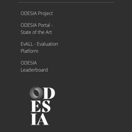
Proyecto ODESIA
ODESIA Project
ODESIA Portal -
State of the Art
EvALL - Evaluation
Platform
ODESIA
Leaderboard