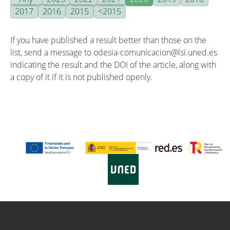
2017
2016
2015
<2015
If you have published a result better than those on the
list, send a message to odesia-comunicacion@lsi.uned.es
indicating the result and the DOI of the article, along with
a copy of it if it is not published openly.