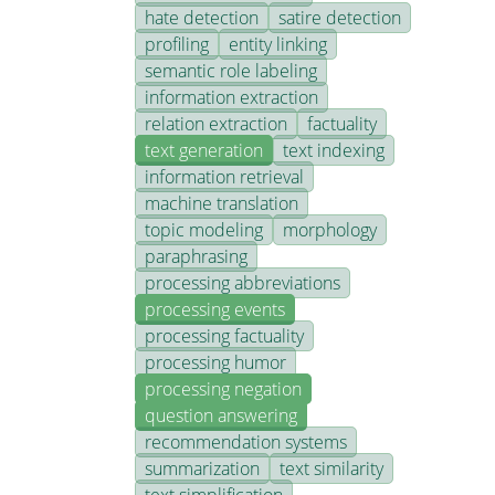
hate detection
satire detection
profiling
entity linking
semantic role labeling
information extraction
relation extraction
factuality
text generation
text indexing
information retrieval
machine translation
topic modeling
morphology
paraphrasing
processing abbreviations
processing events
processing factuality
processing humor
processing negation
question answering
recommendation systems
summarization
text similarity