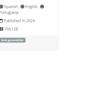
Spanish ,
English ,
Portuguese
Published in 2024
168,128
text generation