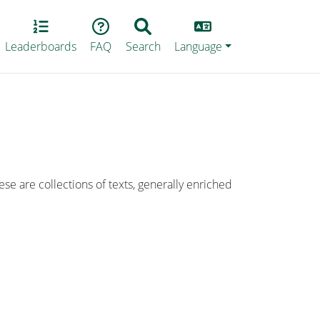
Lang
Leaderboards
FAQ
Search
Language
ese are collections of texts, generally enriched