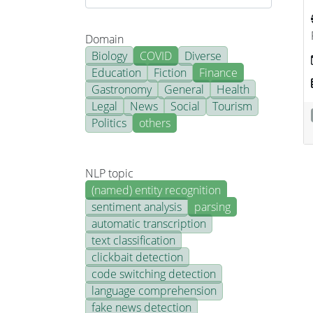
Domain
Biology
COVID
Diverse
Education
Fiction
Finance
Gastronomy
General
Health
Legal
News
Social
Tourism
Politics
others
NLP topic
(named) entity recognition
sentiment analysis
parsing
automatic transcription
text classification
clickbait detection
code switching detection
language comprehension
fake news detection