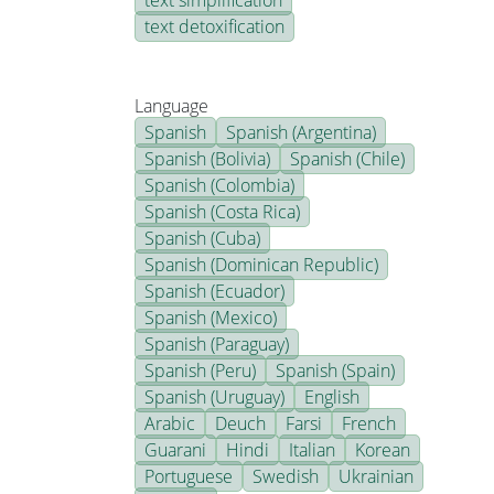
text simplification
text detoxification
Language
Spanish
Spanish (Argentina)
Spanish (Bolivia)
Spanish (Chile)
Spanish (Colombia)
Spanish (Costa Rica)
Spanish (Cuba)
Spanish (Dominican Republic)
Spanish (Ecuador)
Spanish (Mexico)
Spanish (Paraguay)
Spanish (Peru)
Spanish (Spain)
Spanish (Uruguay)
English
Arabic
Deuch
Farsi
French
Guarani
Hindi
Italian
Korean
Portuguese
Swedish
Ukrainian