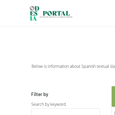
Skip to main content
Below is information about Spanish textual data
Filter by
Search by keyword