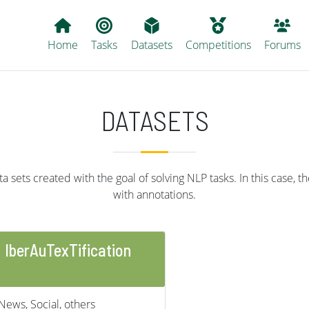
Main navigation
Home
Tasks
Datasets
Competitions
Forums
DATASETS
 sets created with the goal of solving NLP tasks. In this case, th
with annotations.
IberAuTexTification
News, Social, others