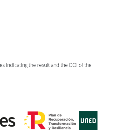
s indicating the result and the DOI of the