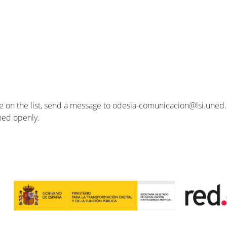
se on the list, send a message to odesia-comunicacion@lsi.uned.e
ished openly.