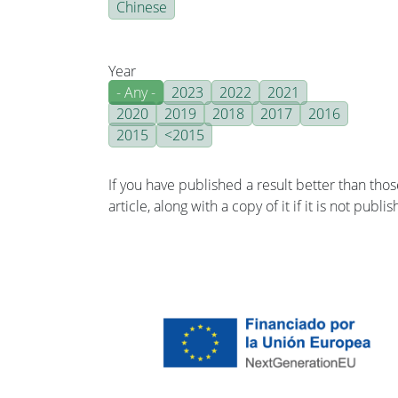
Chinese
Year
- Any -
2023
2022
2021
2020
2019
2018
2017
2016
2015
<2015
If you have published a result better than tho
article, along with a copy of it if it is not publ