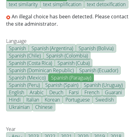
text similarity
text simplification
text detoxification
An illegal choice has been detected. Please contact
the site administrator.
Language
Spanish
Spanish (Argentina)
Spanish (Bolivia)
Spanish (Chile)
Spanish (Colombia)
Spanish (Costa Rica)
Spanish (Cuba)
Spanish (Dominican Republic)
Spanish (Ecuador)
Spanish (Mexico)
Spanish (Paraguay)
Spanish (Peru)
Spanish (Spain)
Spanish (Uruguay)
English
Arabic
Deuch
Farsi
French
Guarani
Hindi
Italian
Korean
Portuguese
Swedish
Ukrainian
Chinese
Year
- Any -
2023
2022
2021
2020
2019
2018