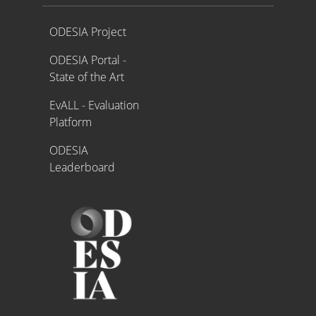
Proyecto ODESIA
ODESIA Project
ODESIA Portal -
State of the Art
EvALL - Evaluation
Platform
ODESIA
Leaderboard