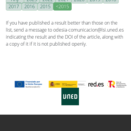
2017
2016
2015
<2015
If you have published a result better than those on the
list, send a message to odesia-comunicacion@lsi.uned.es
indicating the result and the DOI of the article, along with
a copy of it if it is not published openly.