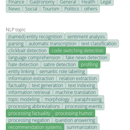
Finance
Gastronomy
General
Health
Legal
News
Social
Tourism
Politics
others
NLP topic
(named) entity recognition
sentiment analysis
parsing
automatic transcription
text classification
clickbait detection
code switching detection
language comprehension
fake news detection
hate detection
satire detection
profiling
entity linking
semantic role labeling
information extraction
relation extraction
factuality
text generation
text indexing
information retrieval
machine translation
topic modeling
morphology
paraphrasing
processing abbreviations
processing events
processing factuality
processing humor
processing negation
question answering
recommendation systems
summarization