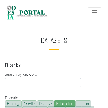
Skip to main content
DATASETS
Filter by
Search by keyword
Domain
Biology
COVID
Diverse
Education
Fiction