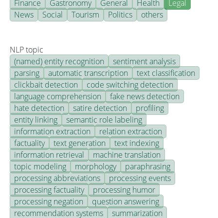
Finance
Gastronomy
General
Health
Legal
News
Social
Tourism
Politics
others
NLP topic
(named) entity recognition
sentiment analysis
parsing
automatic transcription
text classification
clickbait detection
code switching detection
language comprehension
fake news detection
hate detection
satire detection
profiling
entity linking
semantic role labeling
information extraction
relation extraction
factuality
text generation
text indexing
information retrieval
machine translation
topic modeling
morphology
paraphrasing
processing abbreviations
processing events
processing factuality
processing humor
processing negation
question answering
recommendation systems
summarization