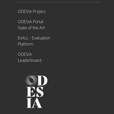
Proyecto ODESIA
ODESIA Project
ODESIA Portal -
State of the Art
EvALL - Evaluation
Platform
ODESIA
Leaderboard