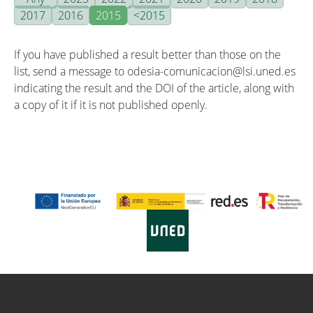
2017
2016
2015
<2015
If you have published a result better than those on the
list, send a message to odesia-comunicacion@lsi.uned.es
indicating the result and the DOI of the article, along with
a copy of it if it is not published openly.