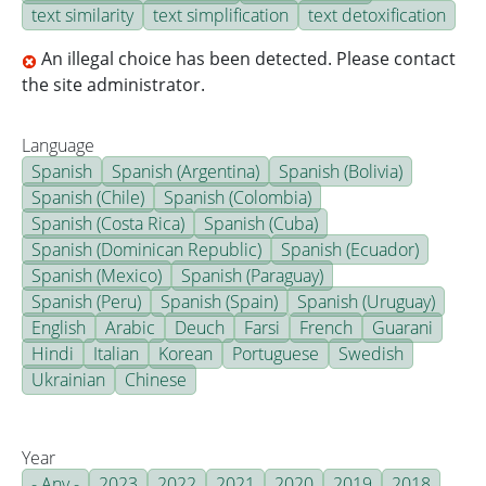
text similarity
text simplification
text detoxification
An illegal choice has been detected. Please contact
the site administrator.
Language
Spanish
Spanish (Argentina)
Spanish (Bolivia)
Spanish (Chile)
Spanish (Colombia)
Spanish (Costa Rica)
Spanish (Cuba)
Spanish (Dominican Republic)
Spanish (Ecuador)
Spanish (Mexico)
Spanish (Paraguay)
Spanish (Peru)
Spanish (Spain)
Spanish (Uruguay)
English
Arabic
Deuch
Farsi
French
Guarani
Hindi
Italian
Korean
Portuguese
Swedish
Ukrainian
Chinese
Year
- Any -
2023
2022
2021
2020
2019
2018