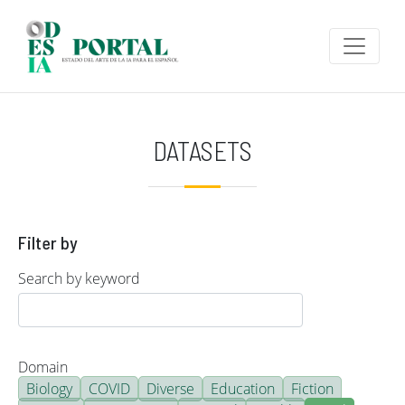
Skip to main content
DATASETS
Filter by
Search by keyword
Domain
Biology
COVID
Diverse
Education
Fiction